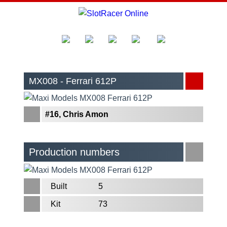
MX008 - Ferrari 612P
#16, Chris Amon
Production numbers
Built
5
Kit
73