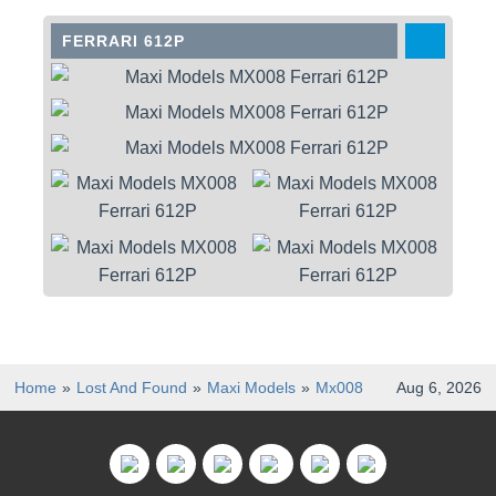
FERRARI 612P
Home
Lost And Found
Maxi Models
Mx008
Aug 6, 2026