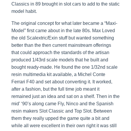
Classics in 89 brought in slot cars to add to the static
model habit.
The original concept for what later became a “Maxi-
Model” first came about in the late 80s. Max Loved
the old Scalextric/Exin stuff but wanted something
better than the then current mainstream offerings
that could approach the standards of the artisan
produced 1/43rd scale models that he built and
bought ready-made. He found the one 1/32nd scale
resin multimedia kit available, a Michel Conte
Ferrari F40 and set about converting it. It worked,
after a fashion, but the full time job meant it
remained just an idea and sat on a shelf. Then in the
mid’ ‘90’s along came Fly, Ninco and the Spanish
resin makers Slot Classic and Top Slot. Between
them they really upped the game quite a bit and
while all were excellent in their own right it was still