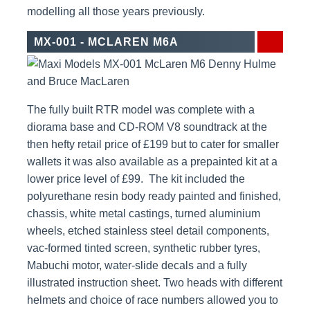
modelling all those years previously.
MX-001 - MCLAREN M6A
The fully built RTR model was complete with a
diorama base and CD-ROM V8 soundtrack at the
then hefty retail price of £199 but to cater for smaller
wallets it was also available as a prepainted kit at a
lower price level of £99. The kit included the
polyurethane resin body ready painted and finished,
chassis, white metal castings, turned aluminium
wheels, etched stainless steel detail components,
vac-formed tinted screen, synthetic rubber tyres,
Mabuchi motor, water-slide decals and a fully
illustrated instruction sheet. Two heads with different
helmets and choice of race numbers allowed you to