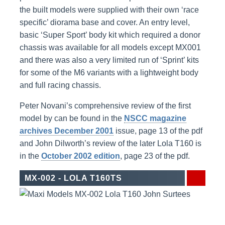
the built models were supplied with their own ‘race
specific’ diorama base and cover. An entry level,
basic ‘Super Sport’ body kit which required a donor
chassis was available for all models except MX001
and there was also a very limited run of ‘Sprint’ kits
for some of the M6 variants with a lightweight body
and full racing chassis.
Peter Novani’s comprehensive review of the first
model by can be found in the
NSCC magazine
archives December 2001
issue, page 13 of the pdf
and John Dilworth’s review of the later Lola T160 is
in the
October 2002 edition
, page 23 of the pdf.
MX-002 - LOLA T160TS