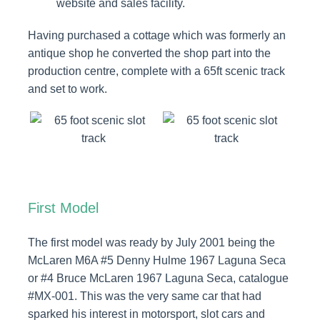
website and sales facility.
Having purchased a cottage which was formerly an
antique shop he converted the shop part into the
production centre, complete with a 65ft scenic track
and set to work.
First Model
The first model was ready by July 2001 being the
McLaren M6A #5 Denny Hulme 1967 Laguna Seca
or #4 Bruce McLaren 1967 Laguna Seca, catalogue
#MX-001. This was the very same car that had
sparked his interest in motorsport, slot cars and