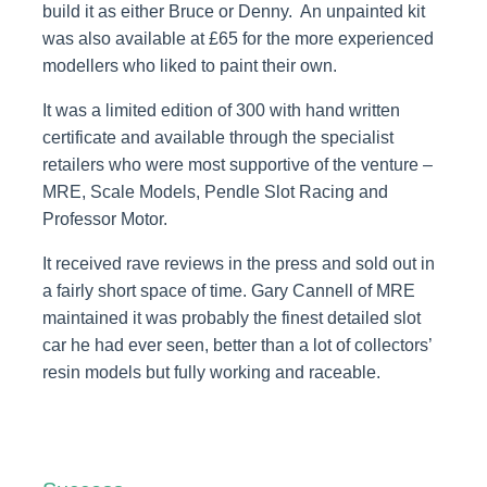
build it as either Bruce or Denny. An unpainted kit
was also available at £65 for the more experienced
modellers who liked to paint their own.
It was a limited edition of 300 with hand written
certificate and available through the specialist
retailers who were most supportive of the venture –
MRE, Scale Models, Pendle Slot Racing and
Professor Motor.
It received rave reviews in the press and sold out in
a fairly short space of time. Gary Cannell of MRE
maintained it was probably the finest detailed slot
car he had ever seen, better than a lot of collectors’
resin models but fully working and raceable.