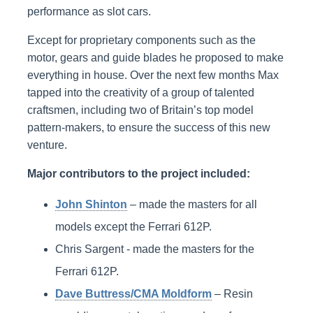
performance as slot cars.
Except for proprietary components such as the
motor, gears and guide blades he proposed to make
everything in house. Over the next few months Max
tapped into the creativity of a group of talented
craftsmen, including two of Britain’s top model
pattern-makers, to ensure the success of this new
venture.
Major contributors to the project included:
John Shinton
– made the masters for all
models except the Ferrari 612P.
Chris Sargent - made the masters for the
Ferrari 612P.
Dave Buttress/CMA Moldform
– Resin