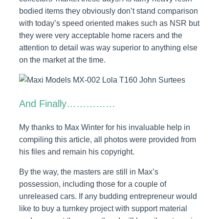
bodied items they obviously don’t stand comparison
with today’s speed oriented makes such as NSR but
they were very acceptable home racers and the
attention to detail was way superior to anything else
on the market at the time.
And Finally……………
My thanks to Max Winter for his invaluable help in
compiling this article, all photos were provided from
his files and remain his copyright.
By the way, the masters are still in Max’s
possession, including those for a couple of
unreleased cars. If any budding entrepreneur would
like to buy a turnkey project with support material