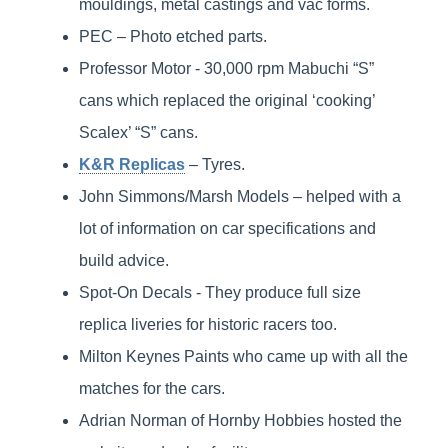
mouldings, metal castings and vac forms.
PEC – Photo etched parts.
Professor Motor - 30,000 rpm Mabuchi “S”
cans which replaced the original ‘cooking’
Scalex’ “S” cans.
K&R Replicas
– Tyres.
John Simmons/Marsh Models – helped with a
lot of information on car specifications and
build advice.
Spot-On Decals - They produce full size
replica liveries for historic racers too.
Milton Keynes Paints who came up with all the
matches for the cars.
Adrian Norman of Hornby Hobbies hosted the