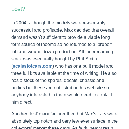
Lost?
In 2004, although the models were reasonably
successful and profitable, Max decided that overall
demand wasn't sufficient to provide a viable long
term source of income so he returned to a ‘proper’
job and wound down production. All the remaining
stock was eventually bought by Phil Smith
(
scaleslotcars.com
) who has one built model and
three full kits available at the time of writing. He also
has a stock of the spares, decals, chassis and
bodies but these are not listed on his website so
anybody interested in them would need to contact
him direct.
Another ‘lost’ manufacturer then but Max’s cars were
absolutely top notch and very few ever surface in the
collectors’ market these days. As fairly heavy resin