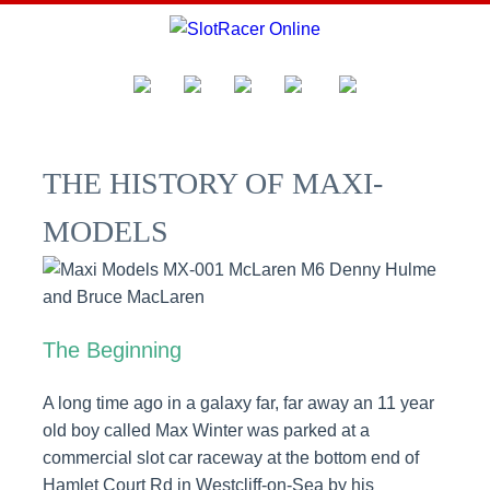
THE HISTORY OF MAXI-
MODELS
The Beginning
A long time ago in a galaxy far, far away an 11 year
old boy called Max Winter was parked at a
commercial slot car raceway at the bottom end of
Hamlet Court Rd in Westcliff-on-Sea by his