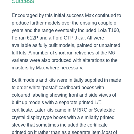
Success
Encouraged by this initial success Max continued to
produce further models over the ensuing couple of
years and the range eventually included Lola T160,
Ferrari 612P and a Ford GTP J car. All were
available as fully built models, painted or unpainted
full kits. A number of short run reliveries of the M6
variants were also produced with alterations to the
masters by Max where necessary.
Built models and kits were initially supplied in made
to order white “postal” cardboard boxes with
coloured labeling showing front and side views of
built up models with a separate printed L/E
certificate. Later kits came in MRRC or Scalextric
crystal display type boxes with a similarly printed
sleeve that sometimes included the certificate
printed on it rather than as a separate item.Most of