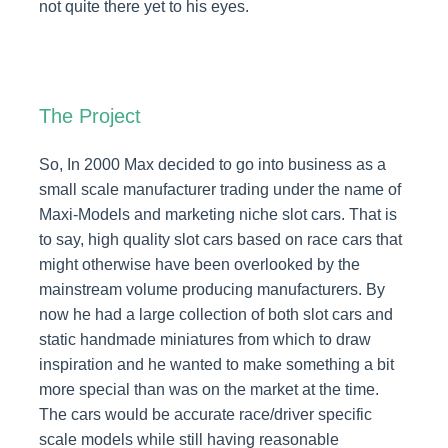
not quite there yet to his eyes.
The Project
So, In 2000 Max decided to go into business as a
small scale manufacturer trading under the name of
Maxi-Models and marketing niche slot cars. That is
to say, high quality slot cars based on race cars that
might otherwise have been overlooked by the
mainstream volume producing manufacturers. By
now he had a large collection of both slot cars and
static handmade miniatures from which to draw
inspiration and he wanted to make something a bit
more special than was on the market at the time.
The cars would be accurate race/driver specific
scale models while still having reasonable