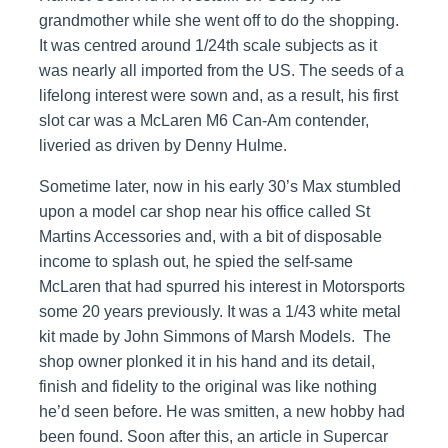
grandmother while she went off to do the shopping.
It was centred around 1/24th scale subjects as it
was nearly all imported from the US. The seeds of a
lifelong interest were sown and, as a result, his first
slot car was a McLaren M6 Can-Am contender,
liveried as driven by Denny Hulme.
Sometime later, now in his early 30’s Max stumbled
upon a model car shop near his office called St
Martins Accessories and, with a bit of disposable
income to splash out, he spied the self-same
McLaren that had spurred his interest in Motorsports
some 20 years previously. It was a 1/43 white metal
kit made by John Simmons of Marsh Models. The
shop owner plonked it in his hand and its detail,
finish and fidelity to the original was like nothing
he’d seen before. He was smitten, a new hobby had
been found. Soon after this, an article in Supercar