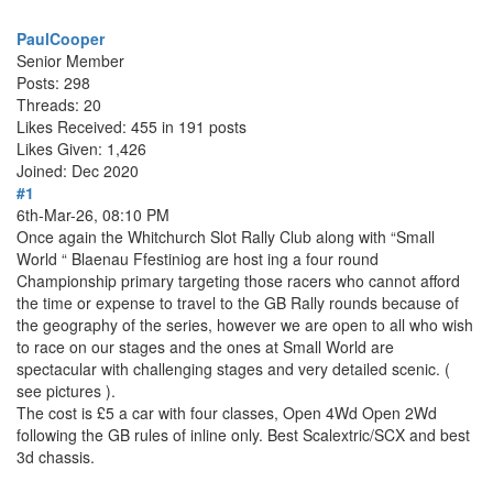
PaulCooper
Senior Member
Posts: 298
Threads: 20
Likes Received: 455 in 191 posts
Likes Given: 1,426
Joined: Dec 2020
#1
6th-Mar-26, 08:10 PM
Once again the Whitchurch Slot Rally Club along with “Small
World “ Blaenau Ffestiniog are host ing a four round
Championship primary targeting those racers who cannot afford
the time or expense to travel to the GB Rally rounds because of
the geography of the series, however we are open to all who wish
to race on our stages and the ones at Small World are
spectacular with challenging stages and very detailed scenic. (
see pictures ).
The cost is £5 a car with four classes, Open 4Wd Open 2Wd
following the GB rules of inline only. Best Scalextric/SCX and best
3d chassis.