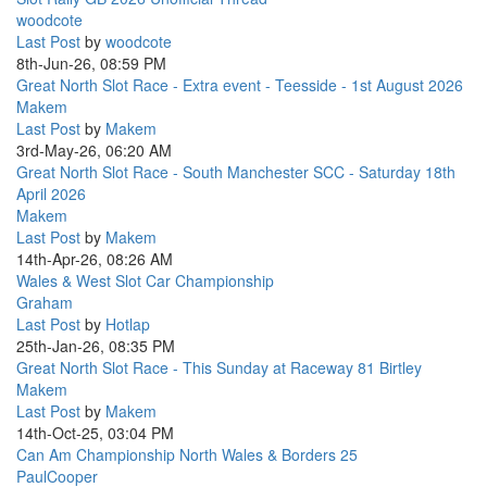
woodcote
Last Post
by
woodcote
8th-Jun-26, 08:59 PM
Great North Slot Race - Extra event - Teesside - 1st August 2026
Makem
Last Post
by
Makem
3rd-May-26, 06:20 AM
Great North Slot Race - South Manchester SCC - Saturday 18th
April 2026
Makem
Last Post
by
Makem
14th-Apr-26, 08:26 AM
Wales & West Slot Car Championship
Graham
Last Post
by
Hotlap
25th-Jan-26, 08:35 PM
Great North Slot Race - This Sunday at Raceway 81 Birtley
Makem
Last Post
by
Makem
14th-Oct-25, 03:04 PM
Can Am Championship North Wales & Borders 25
PaulCooper