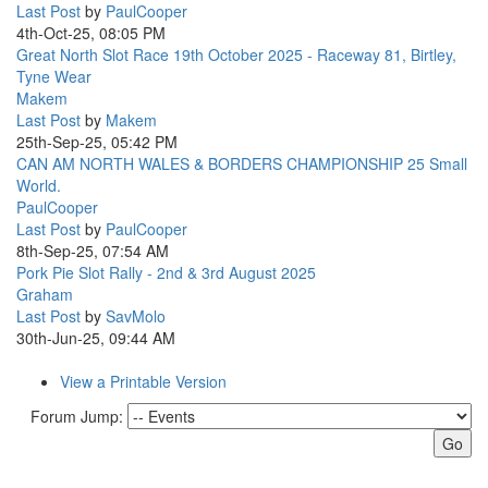
Last Post
by
PaulCooper
4th-Oct-25, 08:05 PM
Great North Slot Race 19th October 2025 - Raceway 81, Birtley,
Tyne Wear
Makem
Last Post
by
Makem
25th-Sep-25, 05:42 PM
CAN AM NORTH WALES & BORDERS CHAMPIONSHIP 25 Small
World.
PaulCooper
Last Post
by
PaulCooper
8th-Sep-25, 07:54 AM
Pork Pie Slot Rally - 2nd & 3rd August 2025
Graham
Last Post
by
SavMolo
30th-Jun-25, 09:44 AM
View a Printable Version
Forum Jump: