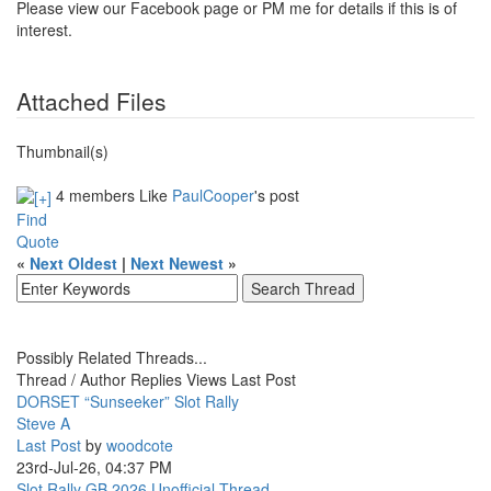
Please view our Facebook page or PM me for details if this is of
interest.
Attached Files
Thumbnail(s)
4 members Like
PaulCooper
's post
Find
Quote
«
Next Oldest
|
Next Newest
»
Possibly Related Threads...
Thread / Author
Replies
Views
Last Post
DORSET “Sunseeker” Slot Rally
Steve A
Last Post
by
woodcote
23rd-Jul-26, 04:37 PM
Slot Rally GB 2026 Unofficial Thread