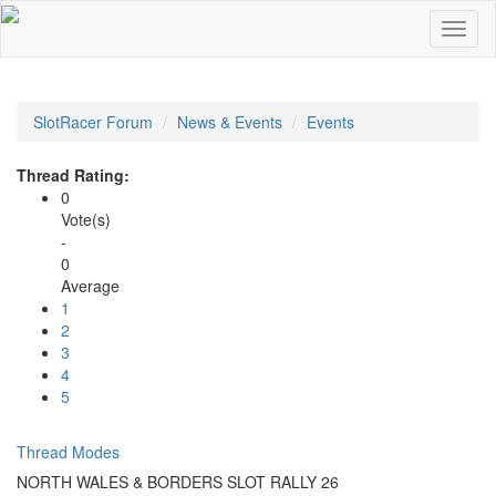
SlotRacer Forum
News & Events
Events
Thread Rating:
0
Vote(s)
-
0
Average
1
2
3
4
5
Thread Modes
NORTH WALES & BORDERS SLOT RALLY 26