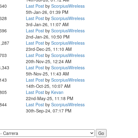
,640
Last Post
by
ScorpiusWireless
5th-Jan-26, 01:39 PM
,628
Last Post
by
ScorpiusWireless
3rd-Jan-26, 11:07 AM
,696
Last Post
by
ScorpiusWireless
2nd-Jan-26, 10:50 PM
1,287
Last Post
by
ScorpiusWireless
23rd-Dec-25, 11:10 AM
,703
Last Post
by
ScorpiusWireless
20th-Nov-25, 12:24 AM
3,343
Last Post
by
ScorpiusWireless
5th-Nov-25, 11:43 AM
,143
Last Post
by
ScorpiusWireless
14th-Oct-25, 10:07 AM
,805
Last Post
by
Kevan
22nd-May-25, 11:18 PM
,844
Last Post
by
ScorpiusWireless
30th-Sep-24, 07:17 PM