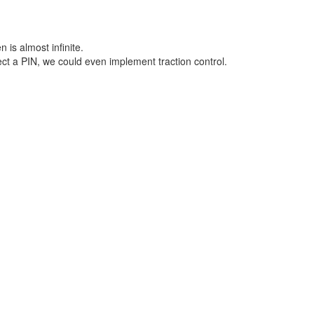
is almost infinite.
t a PIN, we could even implement traction control.