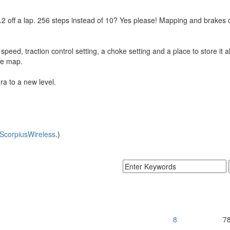
2 off a lap. 256 steps instead of 10? Yes please! Mapping and brakes c
ed, traction control setting, a choke setting and a place to store it all 
he map.
ra to a new level.
ScorpiusWireless
.)
8
7