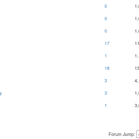
0
1
0
1
0
1
17
1
1
1
18
1
3
4
y
3
1
1
3
Forum Jump: