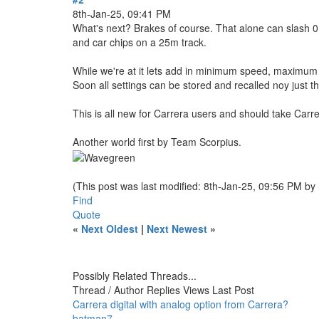
8th-Jan-25, 09:41 PM
What's next? Brakes of course. That alone can slash 0.
and car chips on a 25m track.
While we're at it lets add in minimum speed, maximum spe
Soon all settings can be stored and recalled noy just t
This is all new for Carrera users and should take Carre
Another world first by Team Scorpius.
(This post was last modified: 8th-Jan-25, 09:56 PM by
Find
Quote
«
Next Oldest
|
Next Newest
»
Possibly Related Threads...
Thread / Author
Replies
Views
Last Post
Carrera digital with analog option from Carrera?
batman7