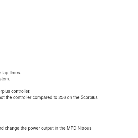
r lap times.
ystem.
pius controller.
 not the controller compared to 256 on the Scorpius
 and change the power output in the MPD Nitrous