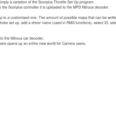
imply a variation of the Scorpius Throttle Set Up program.
o the Scorpius controller it is uploaded to the MPD Nitrous decoder.
to a customised one. The amount of possible maps that can be written 
e set up, add a driver name (used in RMS functions), select ID, selec
to the Nitrous car decoder.
ware opens up an entire new world for Carrera users.