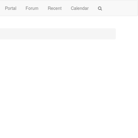
Portal
Forum
Recent
Calendar