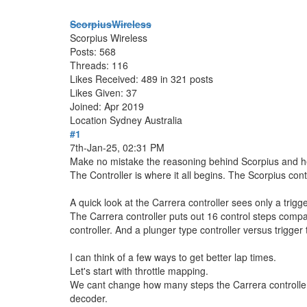
ScorpiusWireless
Scorpius Wireless
Posts: 568
Threads: 116
Likes Received: 489 in 321 posts
Likes Given: 37
Joined: Apr 2019
Location
Sydney Australia
#1
7th-Jan-25, 02:31 PM
Make no mistake the reasoning behind Scorpius and hence
The Controller is where it all begins. The Scorpius cont
A quick look at the Carrera controller sees only a trig
The Carrera controller puts out 16 control steps compa
controller. And a plunger type controller versus trigger 
I can think of a few ways to get better lap times.
Let's start with throttle mapping.
We cant change how many steps the Carrera controller 
decoder.