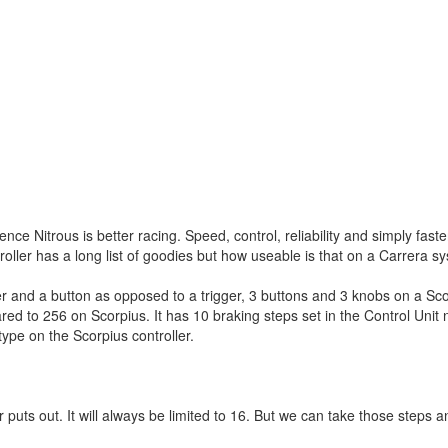
 Nitrous is better racing. Speed, control, reliability and simply faste
roller has a long list of goodies but how useable is that on a Carrera s
ger and a button as opposed to a trigger, 3 buttons and 3 knobs on a Scor
red to 256 on Scorpius. It has 10 braking steps set in the Control Unit
type on the Scorpius controller.
puts out. It will always be limited to 16. But we can take those steps