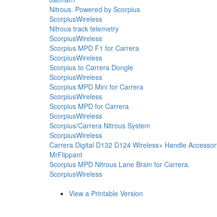
Nitrous. Powered by Scorpius
ScorpiusWireless
Nitrous track telemetry
ScorpiusWireless
Scorpius MPD F1 for Carrera
ScorpiusWireless
Scorpius to Carrera Dongle
ScorpiusWireless
Scorpius MPD Mini for Carrera
ScorpiusWireless
Scorpius MPD for Carrera
ScorpiusWireless
Scorpius/Carrera Nitrous System
ScorpiusWireless
Carrera Digital D132 D124 Wireless+ Handle Accessor
MrFlippant
Scorpius MPD Nitrous Lane Brain for Carrera.
ScorpiusWireless
View a Printable Version