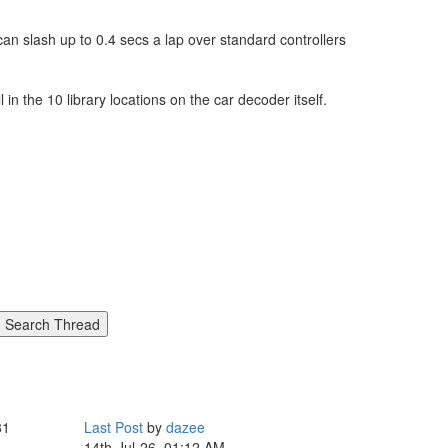
an slash up to 0.4 secs a lap over standard controllers
in the 10 library locations on the car decoder itself.
81
Last Post
by
dazee
14th-Jul-26, 01:12 AM