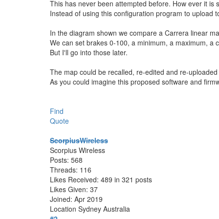
This has never been attempted before. How ever it is s
Instead of using this configuration program to upload t
In the diagram shown we compare a Carrera linear map 
We can set brakes 0-100, a minimum, a maximum, a chok
But I'll go into those later.
The map could be recalled, re-edited and re-uploaded 
As you could imagine this proposed software and firm
Find
Quote
ScorpiusWireless
Scorpius Wireless
Posts: 568
Threads: 116
Likes Received: 489 in 321 posts
Likes Given: 37
Joined: Apr 2019
Location
Sydney Australia
#2