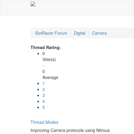
SlotRacer Forum
Digital
Carrera
Thread Rating:
0
Vote(s)
-
0
Average
1
2
3
4
5
Thread Modes
Improving Carrera protocols using Nitrous