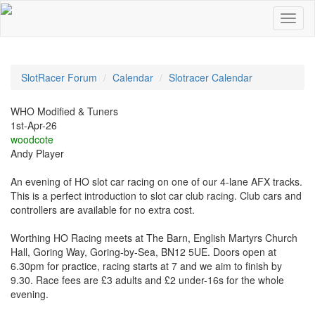
SlotRacer Forum
Calendar
Slotracer Calendar
WHO Modified & Tuners
1st-Apr-26
woodcote
Andy Player
An evening of HO slot car racing on one of our 4-lane AFX tracks.
This is a perfect introduction to slot car club racing. Club cars and
controllers are available for no extra cost.
Worthing HO Racing meets at The Barn, English Martyrs Church
Hall, Goring Way, Goring-by-Sea, BN12 5UE. Doors open at
6.30pm for practice, racing starts at 7 and we aim to finish by
9.30. Race fees are £3 adults and £2 under-16s for the whole
evening.