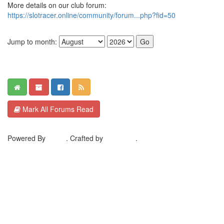
More details on our club forum:
https://slotracer.online/community/forum...php?fid=50
Jump to month:
Mark All Forums Read
Powered By
MyBB
. Crafted by
EreeCorp
.