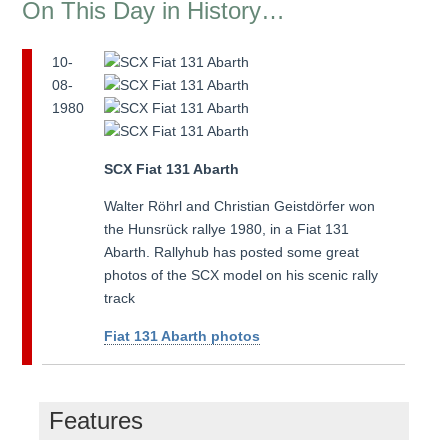
On This Day in History…
10-
08-
1980
SCX Fiat 131 Abarth
Walter Röhrl and Christian Geistdörfer won
the Hunsrück rallye 1980, in a Fiat 131
Abarth. Rallyhub has posted some great
photos of the SCX model on his scenic rally
track
Fiat 131 Abarth photos
Features