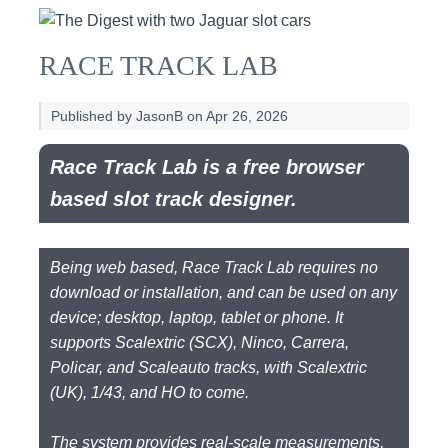
RACE TRACK LAB
Published by JasonB on Apr 26, 2026
Race Track Lab is a free browser
based slot track designer.
Being web based, Race Track Lab requires no
download or installation, and can be used on any
device; desktop, laptop, tablet or phone. It
supports Scalextric (SCX), Ninco, Carrera,
Policar, and Scaleauto tracks, with Scalextric
(UK), 1/43, and HO to come.
The system provides real-scale measurements,