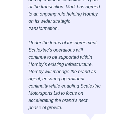
of the transaction, Mark has agreed
to an ongoing role helping Hornby
on its wider strategic
transformation.
Under the terms of the agreement,
Scalextric’s operations will
continue to be supported within
Hornby’s existing infrastructure.
Hornby will manage the brand as
agent, ensuring operational
continuity while enabling Scalextric
Motorsports Ltd to focus on
accelerating the brand’s next
phase of growth.