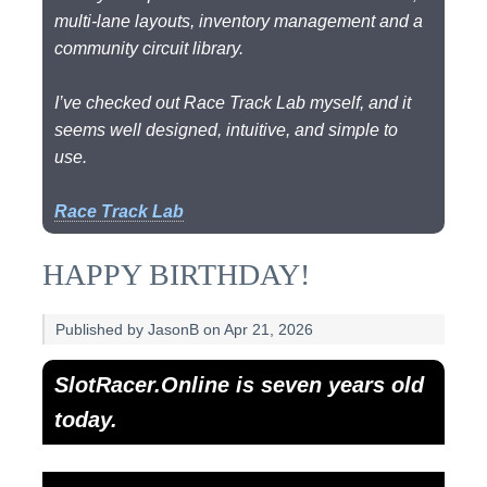
multi-lane layouts, inventory management and a
community circuit library.
I’ve checked out Race Track Lab myself, and it
seems well designed, intuitive, and simple to
use.
Race Track Lab
HAPPY BIRTHDAY!
Published by JasonB on Apr 21, 2026
SlotRacer.Online is seven years old
today.