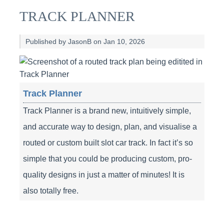
TRACK PLANNER
Published by JasonB on Jan 10, 2026
Track Planner
Track Planner is a brand new, intuitively simple,
and accurate way to design, plan, and visualise a
routed or custom built slot car track. In fact it’s so
simple that you could be producing custom, pro-
quality designs in just a matter of minutes! It is
also totally free.