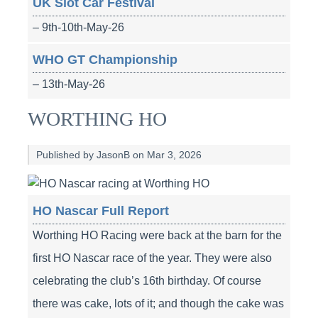
UK Slot Car Festival
– 9th-10th-May-26
WHO GT Championship
– 13th-May-26
WORTHING HO
Published by JasonB on Mar 3, 2026
HO Nascar Full Report
Worthing HO Racing were back at the barn for the
first HO Nascar race of the year. They were also
celebrating the club’s 16th birthday. Of course
there was cake, lots of it; and though the cake was