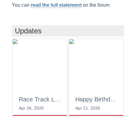
You can
read the full statement
on the forum
Updates
Race Track Lab
Happy Birthday!
T
Apr 26, 2026
Apr 21, 2026
Ja