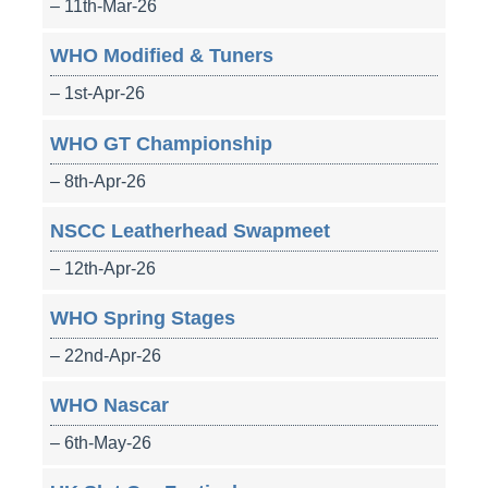
– 11th-Mar-26
WHO Modified & Tuners
– 1st-Apr-26
WHO GT Championship
– 8th-Apr-26
NSCC Leatherhead Swapmeet
– 12th-Apr-26
WHO Spring Stages
– 22nd-Apr-26
WHO Nascar
– 6th-May-26