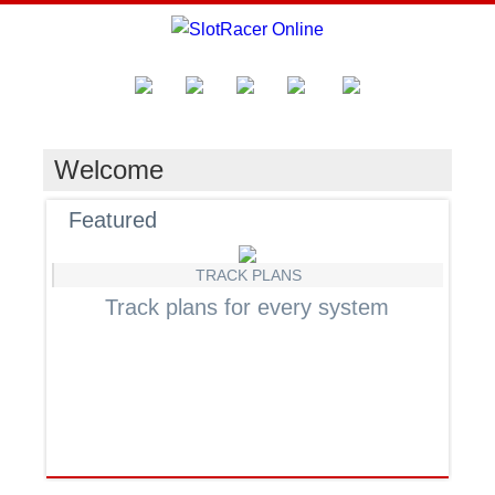
Welcome
Featured
TRACK PLANS
Track plans for every system
F
Jo