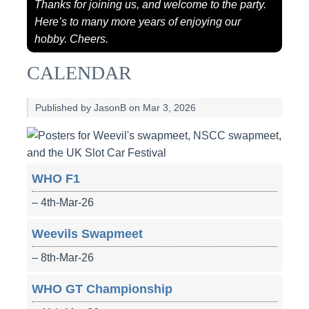
Thanks for joining us, and welcome to the party.
Here’s to many more years of enjoying our
hobby. Cheers.
CALENDAR
Published by JasonB on Mar 3, 2026
WHO F1
– 4th-Mar-26
Weevils Swapmeet
– 8th-Mar-26
WHO GT Championship