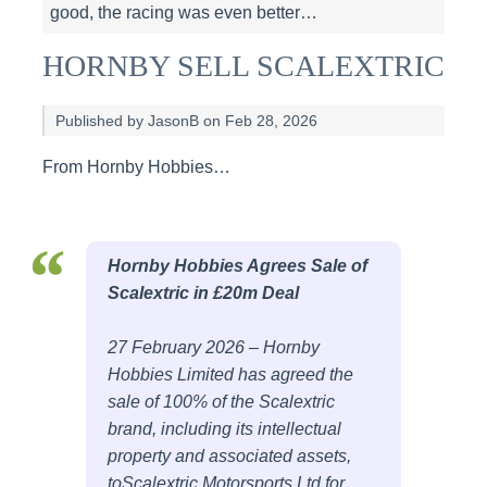
good, the racing was even better…
HORNBY SELL SCALEXTRIC
Published by JasonB on Feb 28, 2026
From Hornby Hobbies…
Hornby Hobbies Agrees Sale of
Scalextric in £20m Deal
27 February 2026 – Hornby
Hobbies Limited has agreed the
sale of 100% of the Scalextric
brand, including its intellectual
property and associated assets,
toScalextric Motorsports Ltd for