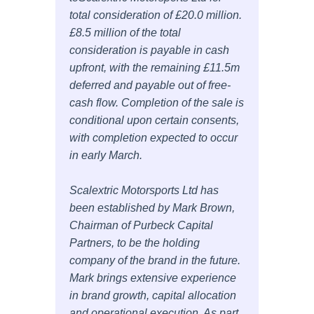
total consideration of £20.0 million.
£8.5 million of the total
consideration is payable in cash
upfront, with the remaining £11.5m
deferred and payable out of free-
cash flow. Completion of the sale is
conditional upon certain consents,
with completion expected to occur
in early March.
Scalextric Motorsports Ltd has
been established by Mark Brown,
Chairman of Purbeck Capital
Partners, to be the holding
company of the brand in the future.
Mark brings extensive experience
in brand growth, capital allocation
and operational execution. As part