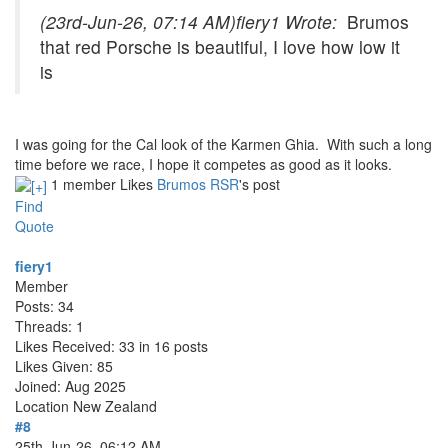
(23rd-Jun-26, 07:14 AM)
fiery1 Wrote:
Brumos
that red Porsche is beautiful, I love how low it
is
I was going for the Cal look of the Karmen Ghia. With such a long
time before we race, I hope it competes as good as it looks.
1 member Likes
Brumos RSR
's post
Find
Quote
fiery1
Member
Posts: 34
Threads: 1
Likes Received: 33 in 16 posts
Likes Given: 85
Joined: Aug 2025
Location
New Zealand
#8
25th-Jun-26, 06:12 AM