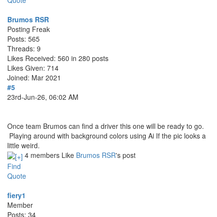
Quote
Brumos RSR
Posting Freak
Posts: 565
Threads: 9
Likes Received: 560 in 280 posts
Likes Given: 714
Joined: Mar 2021
#5
23rd-Jun-26, 06:02 AM
Once team Brumos can find a driver this one will be ready to go.
Playing around with background colors using Ai If the pic looks a
little weird.
4 members Like
Brumos RSR
's post
Find
Quote
fiery1
Member
Posts: 34