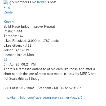
5 members Like
Kevan
's post
Find
Quote
Kevan
Build-Race-Enjoy-Improve-Repeat
Posts: 4,444
Threads: 147
Likes Received: 3,022 in 1,787 posts
Likes Given: 4,122
Joined: Apr 2019
Location
Isle of Man
#2
5th-Apr-26, 08:21 PM
There's a fantastic database of old cars like these and after a
short search this car of mine was made in 1967 by MRRC and
not Scalextric as I thought.
386 Lotus 25 - 1962 J Brabham - MRRC 5152 1967
http://kentf1slot.com/race-year/race-yea...ery/page/5