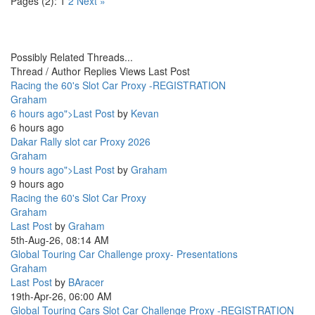
Pages (2):
1
2
Next »
Possibly Related Threads...
Thread / Author
Replies
Views
Last Post
Racing the 60's Slot Car Proxy -REGISTRATION
Graham
6 hours ago">Last Post
by
Kevan
6 hours ago
Dakar Rally slot car Proxy 2026
Graham
9 hours ago">Last Post
by
Graham
9 hours ago
Racing the 60's Slot Car Proxy
Graham
Last Post
by
Graham
5th-Aug-26, 08:14 AM
Global Touring Car Challenge proxy- Presentations
Graham
Last Post
by
BAracer
19th-Apr-26, 06:00 AM
Global Touring Cars Slot Car Challenge Proxy -REGISTRATION