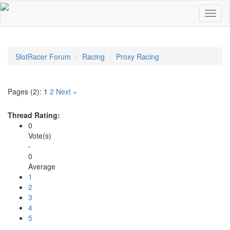
SlotRacer Forum
Racing
Proxy Racing
Pages (2):
1
2
Next »
Thread Rating:
0
Vote(s)
-
0
Average
1
2
3
4
5