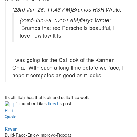
(23rd-Jun-26, 11:46 AM)
Brumos RSR Wrote:
(23rd-Jun-26, 07:14 AM)
fiery1 Wrote:
Brumos that red Porsche is beautiful, I
love how low it is
I was going for the Cal look of the Karmen
Ghia. With such a long time before we race, I
hope it competes as good as it looks.
It definitely has that look and suits it so well.
1 member Likes
fiery1
's post
Find
Quote
Kevan
Build-Race-Enjoy-Improve-Repeat