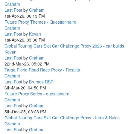
Graham
Last Post
by
Graham
1st-Apr-26, 06:13 PM
Future Proxy Themes - Questionnaire
Graham
Last Post
by
Kevan
1st-Apr-26, 03:30 PM
Global Touring Cars Slot Car Challenge Proxy 2026 - car builds
Kevan
Last Post
by
Graham
22nd-Mar-26, 05:02 PM
Targa Florio Road Race Proxy - Results
Graham
Last Post
by
Brumos RSR
6th-Mar-26, 04:50 PM
Future Proxy Series - questionaire
Graham
Last Post
by
Graham
5th-Dec-25, 03:28 PM
Global Touring Cars Slot Car Challenge Proxy - Intro & Rules
Graham
Last Post
by
Graham