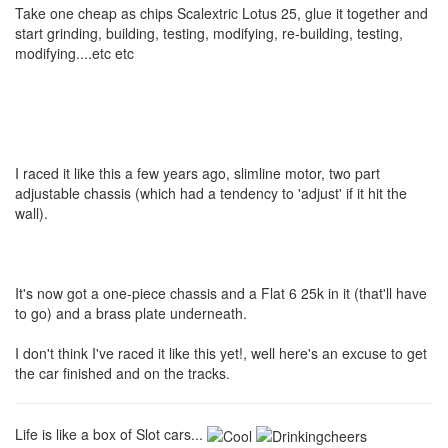
Take one cheap as chips Scalextric Lotus 25, glue it together and
start grinding, building, testing, modifying, re-building, testing,
modifying....etc etc
I raced it like this a few years ago, slimline motor, two part
adjustable chassis (which had a tendency to 'adjust' if it hit the
wall).
It's now got a one-piece chassis and a Flat 6 25k in it (that'll have
to go) and a brass plate underneath.
I don't think I've raced it like this yet!, well here's an excuse to get
the car finished and on the tracks.
Life is like a box of Slot cars...