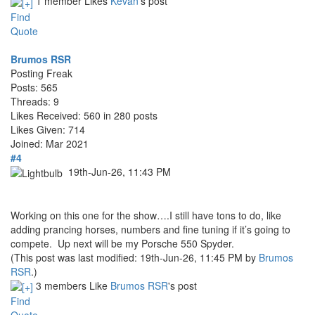
1 member Likes
Kevan
's post
Find
Quote
Brumos RSR
Posting Freak
Posts: 565
Threads: 9
Likes Received: 560 in 280 posts
Likes Given: 714
Joined: Mar 2021
#4
19th-Jun-26, 11:43 PM
Working on this one for the show….I still have tons to do, like
adding prancing horses, numbers and fine tuning if it’s going to
compete. Up next will be my Porsche 550 Spyder.
(This post was last modified: 19th-Jun-26, 11:45 PM by
Brumos
RSR
.)
3 members Like
Brumos RSR
's post
Find