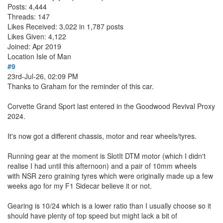
Posts: 4,444
Threads: 147
Likes Received: 3,022 in 1,787 posts
Likes Given: 4,122
Joined: Apr 2019
Location
Isle of Man
#9
23rd-Jul-26, 02:09 PM
Thanks to Graham for the reminder of this car.
Corvette Grand Sport last entered in the Goodwood Revival Proxy
2024.
It's now got a different chassis, motor and rear wheels/tyres.
Running gear at the moment is SlotIt DTM motor (which I didn't
realise I had until this afternoon) and a pair of 10mm wheels
with NSR zero graining tyres which were originally made up a few
weeks ago for my F1 Sidecar believe it or not.
Gearing is 10/24 which is a lower ratio than I usually choose so it
should have plenty of top speed but might lack a bit of