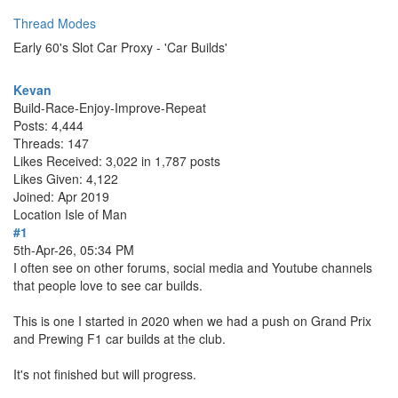
Thread Modes
Early 60's Slot Car Proxy - 'Car Builds'
Kevan
Build-Race-Enjoy-Improve-Repeat
Posts: 4,444
Threads: 147
Likes Received: 3,022 in 1,787 posts
Likes Given: 4,122
Joined: Apr 2019
Location
Isle of Man
#1
5th-Apr-26, 05:34 PM
I often see on other forums, social media and Youtube channels
that people love to see car builds.
This is one I started in 2020 when we had a push on Grand Prix
and Prewing F1 car builds at the club.
It's not finished but will progress.