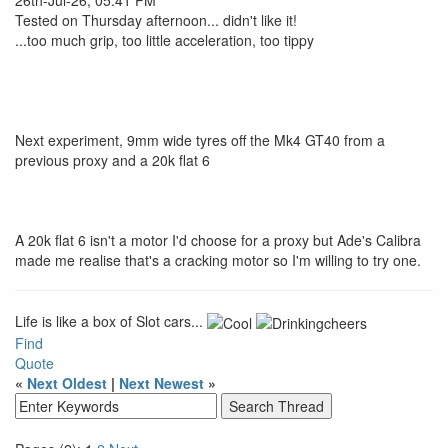
Tested on Thursday afternoon... didn't like it!
...too much grip, too little acceleration, too tippy
Next experiment, 9mm wide tyres off the Mk4 GT40 from a
previous proxy and a 20k flat 6
A 20k flat 6 isn't a motor I'd choose for a proxy but Ade's Calibra
made me realise that's a cracking motor so I'm willing to try one.
Life is like a box of Slot cars...
Find
Quote
«
Next Oldest
|
Next Newest
»