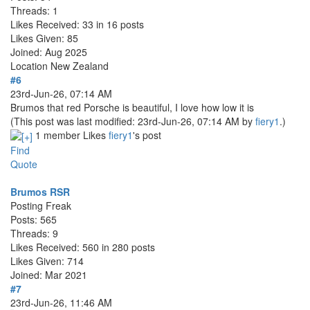
Threads: 1
Likes Received: 33 in 16 posts
Likes Given: 85
Joined: Aug 2025
Location
New Zealand
#6
23rd-Jun-26, 07:14 AM
Brumos that red Porsche is beautiful, I love how low it is
(This post was last modified: 23rd-Jun-26, 07:14 AM by
fiery1
.)
1 member Likes
fiery1
's post
Find
Quote
Brumos RSR
Posting Freak
Posts: 565
Threads: 9
Likes Received: 560 in 280 posts
Likes Given: 714
Joined: Mar 2021
#7
23rd-Jun-26, 11:46 AM