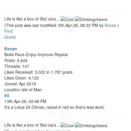
Life is like a box of Slot cars...
(This post was last modified: 5th-Apr-26, 08:22 PM by
Kevan
.)
Find
Quote
Kevan
Build-Race-Enjoy-Improve-Repeat
Posts: 4,444
Threads: 147
Likes Received: 3,022 in 1,787 posts
Likes Given: 4,122
Joined: Apr 2019
Location
Isle of Man
#3
13th-Apr-26, 02:48 PM
It's a Lotus 24 Climax, raced in red so that's less work.
Life is like a box of Slot cars...