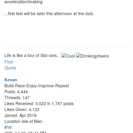
acceleration/braking.
...first test will be later this afternoon at the club.
Life is like a box of Slot cars...
Find
Quote
Kevan
Build-Race-Enjoy-Improve-Repeat
Posts: 4,444
Threads: 147
Likes Received: 3,022 in 1,787 posts
Likes Given: 4,122
Joined: Apr 2019
Location
Isle of Man
#10
26th-Jul-26, 05:41 PM