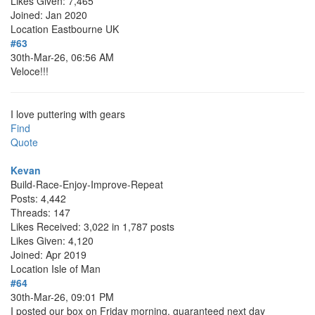
Likes Given: 7,465
Joined: Jan 2020
Location
Eastbourne UK
#63
30th-Mar-26, 06:56 AM
Veloce!!!
I love puttering with gears
Find
Quote
Kevan
Build-Race-Enjoy-Improve-Repeat
Posts: 4,442
Threads: 147
Likes Received: 3,022 in 1,787 posts
Likes Given: 4,120
Joined: Apr 2019
Location
Isle of Man
#64
30th-Mar-26, 09:01 PM
I posted our box on Friday morning, guaranteed next day