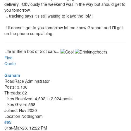
delivery. Obviously the weekend was in the way but should get to
you tomorrow.
... tracking says it's still waiting to leave the IoM!
If it doesn't get to you tomorrow let me know Graham and I'll get
on the phone complaining.
Life is like a box of Slot cars...
Find
Quote
Graham
RoadRace Administrator
Posts: 3,136
Threads: 82
Likes Received: 4,602 in 2,024 posts
Likes Given: 558
Joined: Nov 2020
Location
Nottingham
#65
31st-Mar-26, 12:22 PM