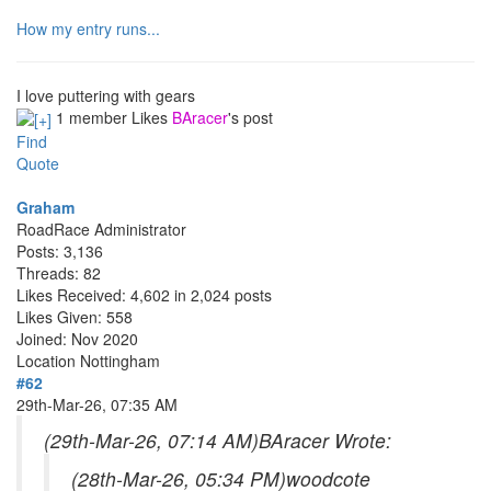
How my entry runs...
I love puttering with gears
1 member Likes
BAracer
's post
Find
Quote
Graham
RoadRace Administrator
Posts: 3,136
Threads: 82
Likes Received: 4,602 in 2,024 posts
Likes Given: 558
Joined: Nov 2020
Location
Nottingham
#62
29th-Mar-26, 07:35 AM
(29th-Mar-26, 07:14 AM)
BAracer Wrote:
(28th-Mar-26, 05:34 PM)
woodcote