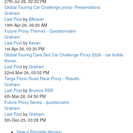
27th-Jul-26, 02:22 PM
Global Touring Car Challenge proxy- Presentations
Graham
Last Post
by
BAracer
19th-Apr-26, 06:00 AM
Future Proxy Themes - Questionnaire
Graham
Last Post
by
Kevan
1st-Apr-26, 03:30 PM
Global Touring Cars Slot Car Challenge Proxy 2026 - car builds
Kevan
Last Post
by
Graham
22nd-Mar-26, 05:02 PM
Targa Florio Road Race Proxy - Results
Graham
Last Post
by
Brumos RSR
6th-Mar-26, 04:50 PM
Future Proxy Series - questionaire
Graham
Last Post
by
Graham
5th-Dec-25, 03:28 PM
View a Printable Version