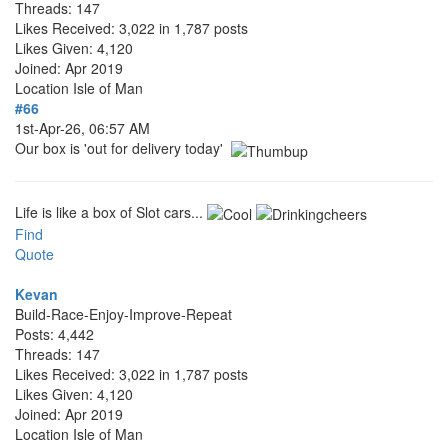
Threads: 147
Likes Received: 3,022 in 1,787 posts
Likes Given: 4,120
Joined: Apr 2019
Location
Isle of Man
#66
1st-Apr-26, 06:57 AM
Our box is 'out for delivery today'
Life is like a box of Slot cars...
Find
Quote
Kevan
Build-Race-Enjoy-Improve-Repeat
Posts: 4,442
Threads: 147
Likes Received: 3,022 in 1,787 posts
Likes Given: 4,120
Joined: Apr 2019
Location
Isle of Man