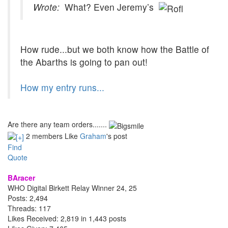
Wrote:
What? Even Jeremy’s
How rude...but we both know how the Battle of
the Abarths is going to pan out!
How my entry runs...
Are there any team orders.......
2 members Like
Graham
's post
Find
Quote
BAracer
WHO Digital Birkett Relay Winner 24, 25
Posts: 2,494
Threads: 117
Likes Received: 2,819 in 1,443 posts