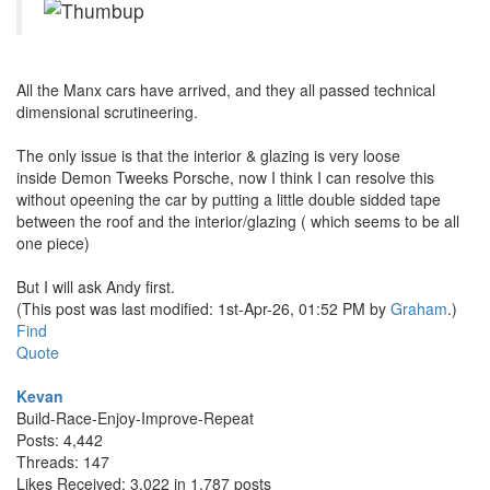
All the Manx cars have arrived, and they all passed technical
dimensional scrutineering.
The only issue is that the interior & glazing is very loose
inside Demon Tweeks Porsche, now I think I can resolve this
without opeening the car by putting a little double sidded tape
between the roof and the interior/glazing ( which seems to be all
one piece)
But I will ask Andy first.
(This post was last modified: 1st-Apr-26, 01:52 PM by
Graham
.)
Find
Quote
Kevan
Build-Race-Enjoy-Improve-Repeat
Posts: 4,442
Threads: 147
Likes Received: 3,022 in 1,787 posts