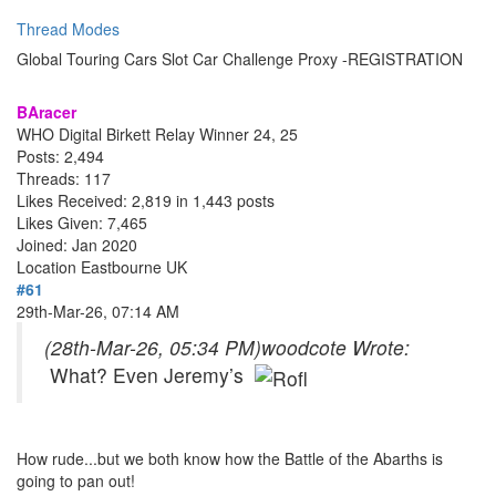
Thread Modes
Global Touring Cars Slot Car Challenge Proxy -REGISTRATION
BAracer
WHO Digital Birkett Relay Winner 24, 25
Posts: 2,494
Threads: 117
Likes Received: 2,819 in 1,443 posts
Likes Given: 7,465
Joined: Jan 2020
Location
Eastbourne UK
#61
29th-Mar-26, 07:14 AM
(28th-Mar-26, 05:34 PM)
woodcote Wrote:
What? Even Jeremy’s
How rude...but we both know how the Battle of the Abarths is
going to pan out!