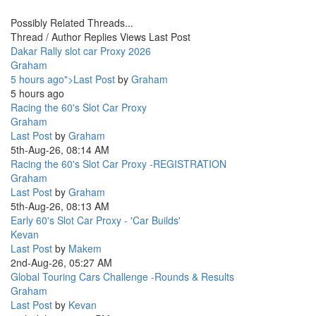
Possibly Related Threads...
Thread / Author
Replies
Views
Last Post
Dakar Rally slot car Proxy 2026
Graham
5 hours ago">Last Post
by
Graham
5 hours ago
Racing the 60's Slot Car Proxy
Graham
Last Post
by
Graham
5th-Aug-26, 08:14 AM
Racing the 60's Slot Car Proxy -REGISTRATION
Graham
Last Post
by
Graham
5th-Aug-26, 08:13 AM
Early 60's Slot Car Proxy - 'Car Builds'
Kevan
Last Post
by
Makem
2nd-Aug-26, 05:27 AM
Global Touring Cars Challenge -Rounds & Results
Graham
Last Post
by
Kevan