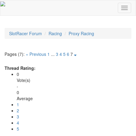
SlotRacer Forum
Racing
Proxy Racing
Pages (7):
« Previous
1
...
3
4
5
6
7
Thread Rating:
0
Vote(s)
-
0
Average
1
2
3
4
5