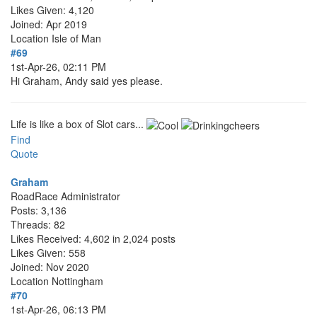
Likes Given: 4,120
Joined: Apr 2019
Location
Isle of Man
#69
1st-Apr-26, 02:11 PM
Hi Graham, Andy said yes please.
Life is like a box of Slot cars...
Find
Quote
Graham
RoadRace Administrator
Posts: 3,136
Threads: 82
Likes Received: 4,602 in 2,024 posts
Likes Given: 558
Joined: Nov 2020
Location
Nottingham
#70
1st-Apr-26, 06:13 PM