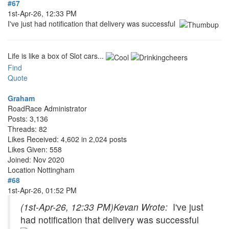
#67
1st-Apr-26, 12:33 PM
I've just had notification that delivery was successful
Life is like a box of Slot cars...
Find
Quote
Graham
RoadRace Administrator
Posts: 3,136
Threads: 82
Likes Received: 4,602 in 2,024 posts
Likes Given: 558
Joined: Nov 2020
Location
Nottingham
#68
1st-Apr-26, 01:52 PM
(1st-Apr-26, 12:33 PM)
Kevan Wrote:
I've just
had notification that delivery was successful