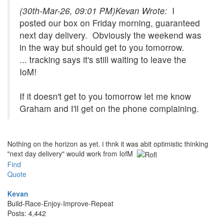
(30th-Mar-26, 09:01 PM)
Kevan Wrote:
I
posted our box on Friday morning, guaranteed
next day delivery. Obviously the weekend was
in the way but should get to you tomorrow.
... tracking says it's still waiting to leave the
IoM!
If it doesn't get to you tomorrow let me know
Graham and I'll get on the phone complaining.
Nothing on the horizon as yet. i thnk it was abit optimistic thinking
"next day delivery" would work from IofM
Find
Quote
Kevan
Build-Race-Enjoy-Improve-Repeat
Posts: 4,442