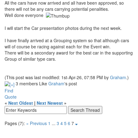
All the cars have now arrived and all have been approved, so
there will not be any cars carrying potential penalities.
Well done everyone
I will start the Car presentation photos during the next week.
I have finally arrived at a Grouping system so that although cars
will of course be racing against each for the Event win.
There will be a secondary award for the best car in the supporting
Group of similar type cars.
(This post was last modified: 1st-Apr-26, 07:58 PM by
Graham
.)
3 members Like
Graham
's post
Find
Quote
«
Next Oldest
|
Next Newest
»
Pages (7):
« Previous
1
...
3
4
5
6
7