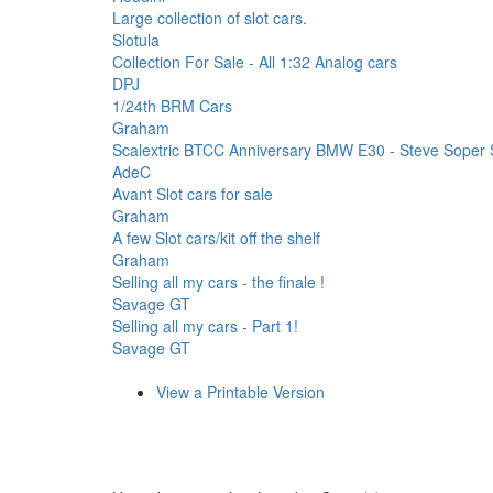
Large collection of slot cars.
Slotula
Collection For Sale - All 1:32 Analog cars
DPJ
1/24th BRM Cars
Graham
Scalextric BTCC Anniversary BMW E30 - Steve Soper 
AdeC
Avant Slot cars for sale
Graham
A few Slot cars/kit off the shelf
Graham
Selling all my cars - the finale !
Savage GT
Selling all my cars - Part 1!
Savage GT
View a Printable Version