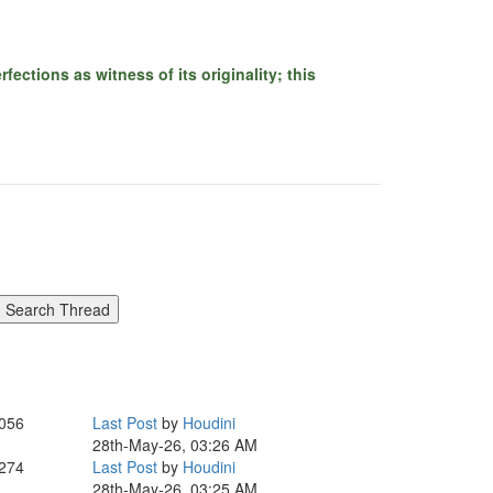
ections as witness of its originality; this
,056
Last Post
by
Houdini
28th-May-26, 03:26 AM
,274
Last Post
by
Houdini
28th-May-26, 03:25 AM