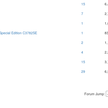
15
6
7
2
1
1
Special Edition C3782SE
1
8
2
1
4
2
15
3
29
6
Forum Jump: