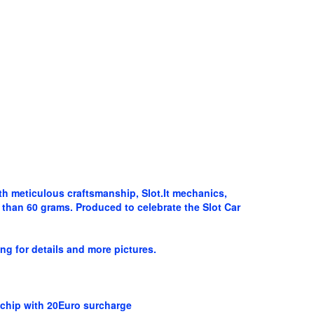
ith meticulous craftsmanship, Slot.It mechanics,
than 60 grams. Produced to celebrate the Slot Car
ng for details and more pictures.
e chip with 20Euro surcharge