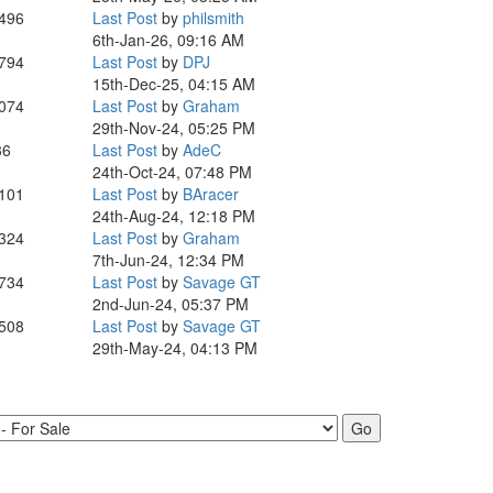
,496
Last Post
by
philsmith
6th-Jan-26, 09:16 AM
,794
Last Post
by
DPJ
15th-Dec-25, 04:15 AM
,074
Last Post
by
Graham
29th-Nov-24, 05:25 PM
36
Last Post
by
AdeC
24th-Oct-24, 07:48 PM
,101
Last Post
by
BAracer
24th-Aug-24, 12:18 PM
,324
Last Post
by
Graham
7th-Jun-24, 12:34 PM
,734
Last Post
by
Savage GT
2nd-Jun-24, 05:37 PM
,508
Last Post
by
Savage GT
29th-May-24, 04:13 PM