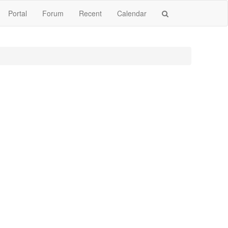
Portal
Forum
Recent
Calendar