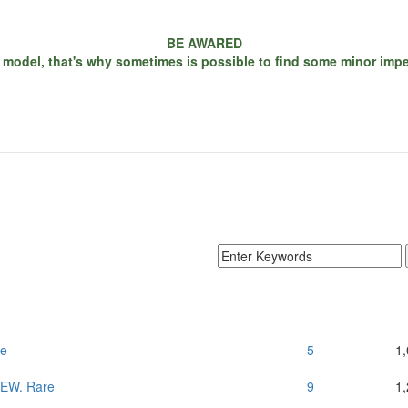
BE AWARED
 model, that's why sometimes is possible to find some minor imperf
re
5
1
 NEW. Rare
9
1