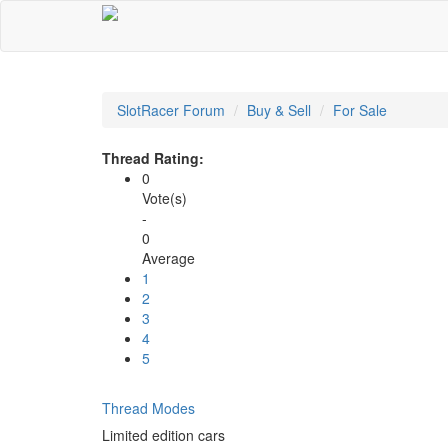
SlotRacer Forum
Buy & Sell
For Sale
Thread Rating:
0
Vote(s)
-
0
Average
1
2
3
4
5
Thread Modes
Limited edition cars