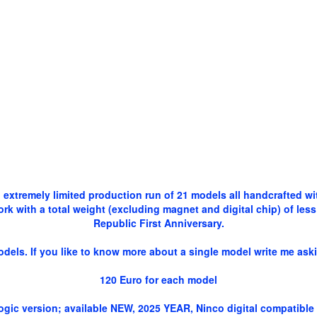
 extremely limited production run of 21 models all handcrafted w
 with a total weight (excluding magnet and digital chip) of less 
Republic First Anniversary.
dels. If you like to know more about a single model write me aski
120 Euro for each model
alogic version; available NEW, 2025 YEAR, Ninco digital compatibl