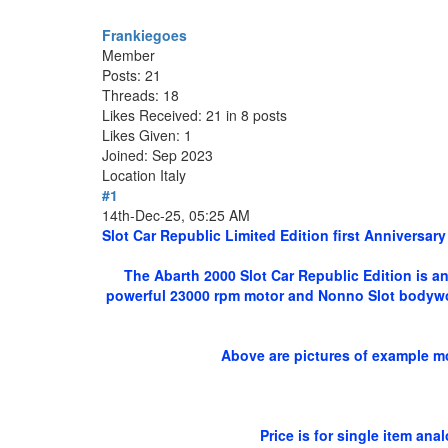
Frankiegoes
Member
Posts: 21
Threads: 18
Likes Received: 21 in 8 posts
Likes Given: 1
Joined: Sep 2023
Location
Italy
#1
14th-Dec-25, 05:25 AM
Slot Car Republic Limited Edition first Anniversary
The Abarth 2000 Slot Car Republic Edition is an
powerful 23000 rpm motor and Nonno Slot bodywork
Above are pictures of example mo
Price is for single item an