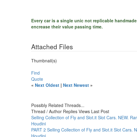
Every car is a single unic not replicable handmade
encrease their value passing time.
Attached Files
Thumbnail(s)
Find
Quote
«
Next Oldest
|
Next Newest
»
Possibly Related Threads...
Thread / Author
Replies
Views
Last Post
Selling Collection of Fly and Slot.it Slot Cars. NEW. Ra
Houdini
PART 2 Selling Collection of Fly and Slot.it Slot Cars.
Houdini