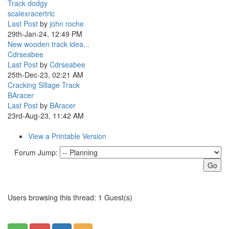
Track dodgy
scalexracertric
Last Post
by
john roche
29th-Jan-24, 12:49 PM
New wooden track idea...
Cdrseabee
Last Post
by
Cdrseabee
25th-Dec-23, 02:21 AM
Cracking Sillage Track
BAracer
Last Post
by
BAracer
23rd-Aug-23, 11:42 AM
View a Printable Version
Forum Jump:
Users browsing this thread: 1 Guest(s)