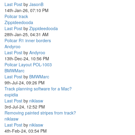
Last Post
by
JasonB
14th-Jan-26, 07:10 PM
Policar track
Zippideedooda
Last Post
by
Zippideedooda
28th-Jan-25, 04:31 AM
Policar R1 inner borders
Andyroo
Last Post
by
Andyroo
13th-Dec-24, 10:56 PM
Policar Layout POL-1003
BMWMarc
Last Post
by
BMWMarc
9th-Jul-24, 09:26 PM
Track planning software for a Mac?
expidia
Last Post
by
niklasw
3rd-Jul-24, 12:52 PM
Removing painted stripes from track?
niklasw
Last Post
by
niklasw
4th-Feb-24, 03:54 PM