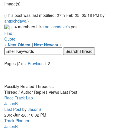
Image(s)
(This post was last modified: 27th-Feb-25, 05:18 PM by
antiochdave
.)
4 members Like
antiochdave
's post
Find
Quote
«
Next Oldest
|
Next Newest
»
Pages (2):
« Previous
1
2
Possibly Related Threads...
Thread / Author
Replies
Views
Last Post
Race Track Lab
JasonB
Last Post
by
JasonB
23rd-Jun-26, 10:32 PM
Track Planner
JasonB