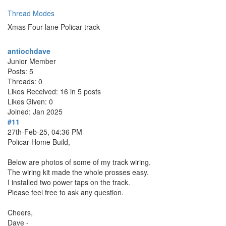
Thread Modes
Xmas Four lane Policar track
antiochdave
Junior Member
Posts: 5
Threads: 0
Likes Received: 16 in 5 posts
Likes Given: 0
Joined: Jan 2025
#11
27th-Feb-25, 04:36 PM
Policar Home Build,
Below are photos of some of my track wiring.
The wiring kit made the whole prosses easy.
I installed two power taps on the track.
Please feel free to ask any question.
Cheers,
Dave -