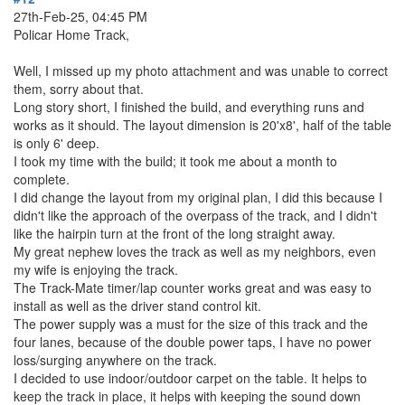
27th-Feb-25, 04:45 PM
Policar Home Track,
Well, I missed up my photo attachment and was unable to correct
them, sorry about that.
Long story short, I finished the build, and everything runs and
works as it should. The layout dimension is 20'x8', half of the table
is only 6' deep.
I took my time with the build; it took me about a month to
complete.
I did change the layout from my original plan, I did this because I
didn't like the approach of the overpass of the track, and I didn't
like the hairpin turn at the front of the long straight away.
My great nephew loves the track as well as my neighbors, even
my wife is enjoying the track.
The Track-Mate timer/lap counter works great and was easy to
install as well as the driver stand control kit.
The power supply was a must for the size of this track and the
four lanes, because of the double power taps, I have no power
loss/surging anywhere on the track.
I decided to use indoor/outdoor carpet on the table. It helps to
keep the track in place, it helps with keeping the sound down