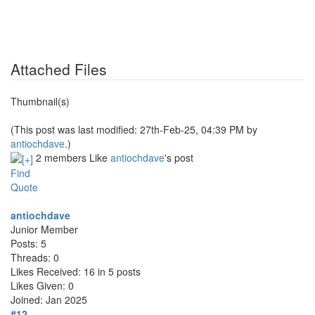
Attached Files
Thumbnail(s)
(This post was last modified: 27th-Feb-25, 04:39 PM by
antiochdave
.)
2 members Like
antiochdave
's post
Find
Quote
antiochdave
Junior Member
Posts: 5
Threads: 0
Likes Received: 16 in 5 posts
Likes Given: 0
Joined: Jan 2025
#12