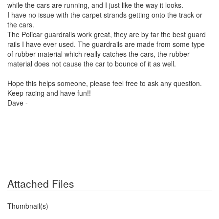
while the cars are running, and I just like the way it looks.
I have no issue with the carpet strands getting onto the track or
the cars.
The Policar guardrails work great, they are by far the best guard
rails I have ever used. The guardrails are made from some type
of rubber material which really catches the cars, the rubber
material does not cause the car to bounce of it as well.
Hope this helps someone, please feel free to ask any question.
Keep racing and have fun!!
Dave -
Attached Files
Thumbnail(s)