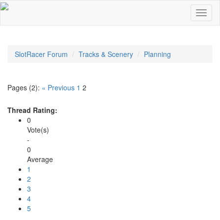
SlotRacer Forum
Tracks & Scenery
Planning
Pages (2):
« Previous
1
2
Thread Rating:
0
Vote(s)
-
0
Average
1
2
3
4
5