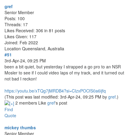
gref
Senior Member
Posts: 100
Threads: 17
Likes Received: 306 in 81 posts
Likes Given: 117
Joined: Feb 2022
Location
Queensland, Australia
#51
3rd-Apr-24, 09:25 PM
been a bit quiet, but yesterday I strapped a go pro to an NSR
Mosler to see if I could video laps of my track, and it turned out
not bad I reckon!
https://youtu.be/xTQg7jMRDB4?si=CIzxPOCfS0a6ijfq
(This post was last modified: 3rd-Apr-24, 09:25 PM by
gref
.)
2 members Like
gref
's post
Find
Quote
mickey thumbs
Senior Member