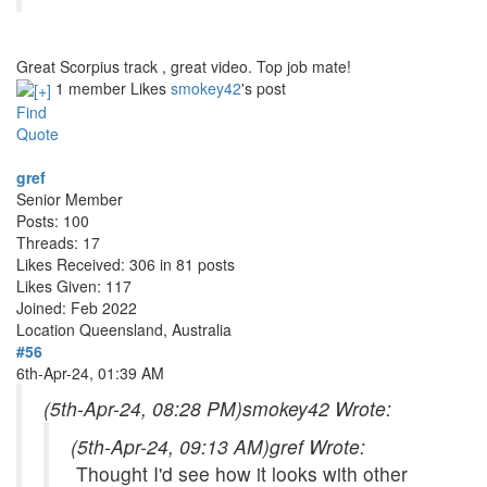
Great Scorpius track , great video. Top job mate!
1 member Likes
smokey42
's post
Find
Quote
gref
Senior Member
Posts: 100
Threads: 17
Likes Received: 306 in 81 posts
Likes Given: 117
Joined: Feb 2022
Location
Queensland, Australia
#56
6th-Apr-24, 01:39 AM
(5th-Apr-24, 08:28 PM)
smokey42 Wrote:
(5th-Apr-24, 09:13 AM)
gref Wrote:
Thought I'd see how it looks with other