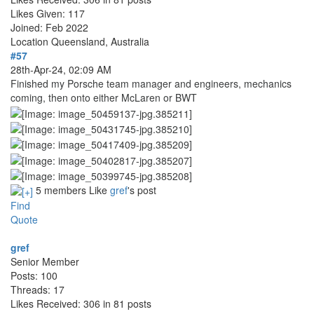
Likes Given: 117
Joined: Feb 2022
Location
Queensland, Australia
#57
28th-Apr-24, 02:09 AM
Finished my Porsche team manager and engineers, mechanics
coming, then onto either McLaren or BWT
5 members Like
gref
's post
Find
Quote
gref
Senior Member
Posts: 100
Threads: 17
Likes Received: 306 in 81 posts