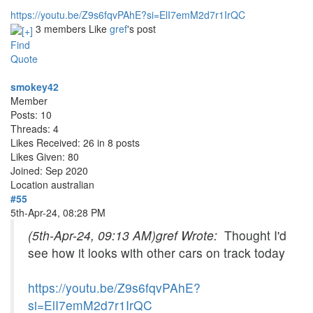
https://youtu.be/Z9s6fqvPAhE?si=ElI7emM2d7r1IrQC
3 members Like
gref
's post
Find
Quote
smokey42
Member
Posts: 10
Threads: 4
Likes Received: 26 in 8 posts
Likes Given: 80
Joined: Sep 2020
Location
australian
#55
5th-Apr-24, 08:28 PM
(5th-Apr-24, 09:13 AM)
gref Wrote:
Thought I'd
see how it looks with other cars on track today
https://youtu.be/Z9s6fqvPAhE?
si=ElI7emM2d7r1IrQC