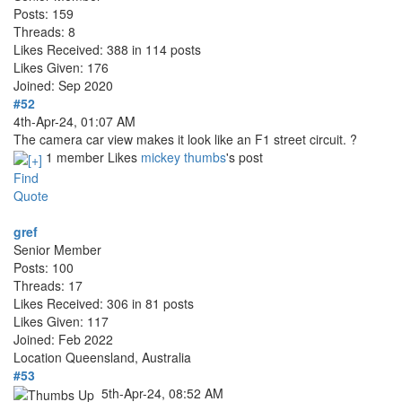
Posts: 159
Threads: 8
Likes Received: 388 in 114 posts
Likes Given: 176
Joined: Sep 2020
#52
4th-Apr-24, 01:07 AM
The camera car view makes it look like an F1 street circuit. ?
1 member Likes
mickey thumbs
's post
Find
Quote
gref
Senior Member
Posts: 100
Threads: 17
Likes Received: 306 in 81 posts
Likes Given: 117
Joined: Feb 2022
Location
Queensland, Australia
#53
5th-Apr-24, 08:52 AM