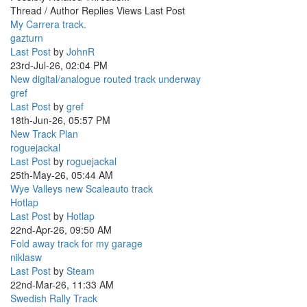
Thread / Author
Replies
Views
Last Post
My Carrera track.
gazturn
Last Post
by
JohnR
23rd-Jul-26, 02:04 PM
New digital/analogue routed track underway
gref
Last Post
by
gref
18th-Jun-26, 05:57 PM
New Track Plan
roguejackal
Last Post
by
roguejackal
25th-May-26, 05:44 AM
Wye Valleys new Scaleauto track
Hotlap
Last Post
by
Hotlap
22nd-Apr-26, 09:50 AM
Fold away track for my garage
niklasw
Last Post
by
Steam
22nd-Mar-26, 11:33 AM
Swedish Rally Track