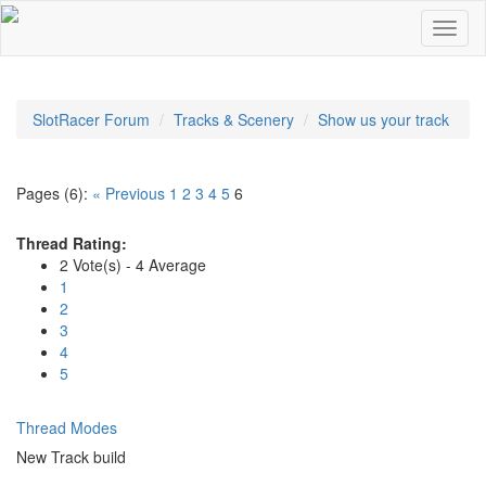
SlotRacer Forum
Tracks & Scenery
Show us your track
Pages (6):
« Previous
1
2
3
4
5
6
Thread Rating:
2 Vote(s) - 4 Average
1
2
3
4
5
Thread Modes
New Track build