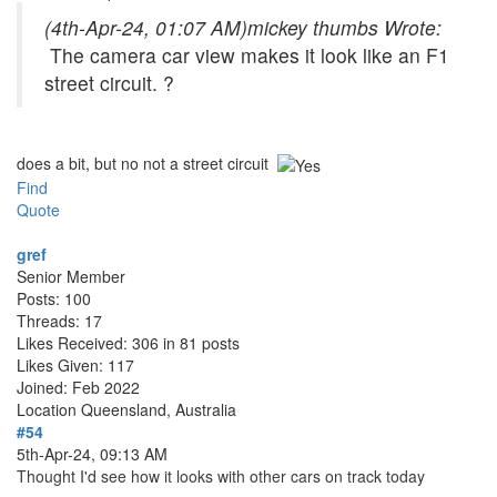
(4th-Apr-24, 01:07 AM)
mickey thumbs Wrote:
The camera car view makes it look like an F1
street circuit. ?
does a bit, but no not a street circuit
Find
Quote
gref
Senior Member
Posts: 100
Threads: 17
Likes Received: 306 in 81 posts
Likes Given: 117
Joined: Feb 2022
Location
Queensland, Australia
#54
5th-Apr-24, 09:13 AM
Thought I'd see how it looks with other cars on track today