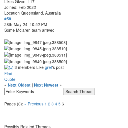
Likes Given: 117
Joined: Feb 2022
Location
Queensland, Australia
#58
28th-May-24, 10:52 PM
Some Mclaren team arrived
3 members Like
gref
's post
Find
Quote
«
Next Oldest
|
Next Newest
»
Pages (6):
« Previous
1
2
3
4
5
6
Possibly Related Threads...