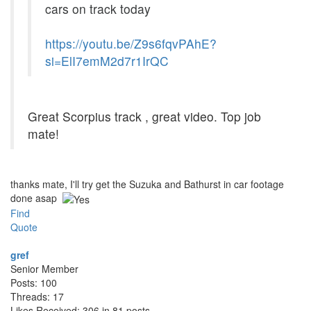
cars on track today
https://youtu.be/Z9s6fqvPAhE?
si=ElI7emM2d7r1IrQC
Great Scorpius track , great video. Top job
mate!
thanks mate, I'll try get the Suzuka and Bathurst in car footage
done asap
Find
Quote
gref
Senior Member
Posts: 100
Threads: 17
Likes Received: 306 in 81 posts