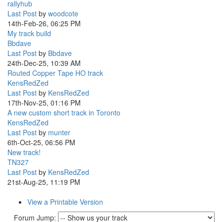
rallyhub
Last Post
by
woodcote
14th-Feb-26, 06:25 PM
My track build
Bbdave
Last Post
by
Bbdave
24th-Dec-25, 10:39 AM
Routed Copper Tape HO track
KensRedZed
Last Post
by
KensRedZed
17th-Nov-25, 01:16 PM
A new custom short track in Toronto
KensRedZed
Last Post
by
munter
6th-Oct-25, 06:56 PM
New track!
TN327
Last Post
by
KensRedZed
21st-Aug-25, 11:19 PM
View a Printable Version
Forum Jump: