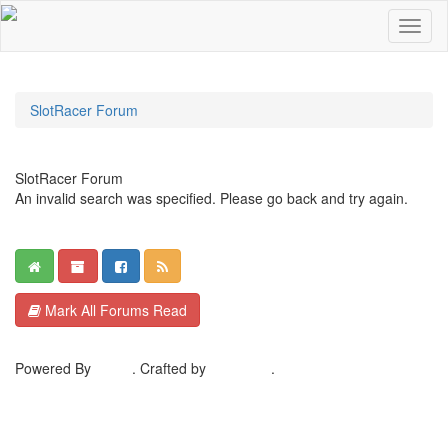
SlotRacer Forum
SlotRacer Forum
An invalid search was specified. Please go back and try again.
Mark All Forums Read
Powered By
MyBB
. Crafted by
EreeCorp
.