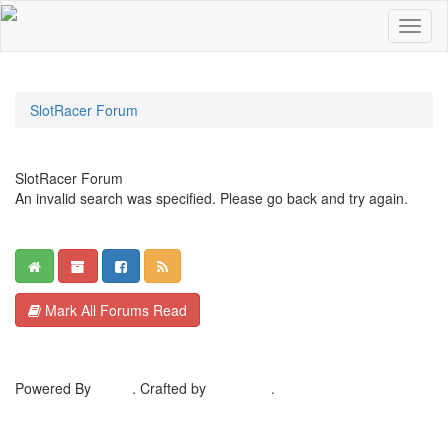
SlotRacer Forum
SlotRacer Forum
An invalid search was specified. Please go back and try again.
Mark All Forums Read
Powered By
MyBB
. Crafted by
EreeCorp
.