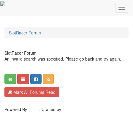
SlotRacer Forum
SlotRacer Forum
An invalid search was specified. Please go back and try again.
Mark All Forums Read
Powered By
MyBB
. Crafted by
EreeCorp
.