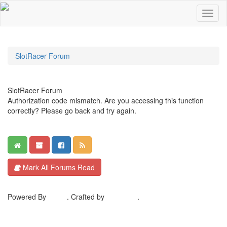
SlotRacer Forum
SlotRacer Forum
Authorization code mismatch. Are you accessing this function
correctly? Please go back and try again.
Mark All Forums Read
Powered By
MyBB
. Crafted by
EreeCorp
.