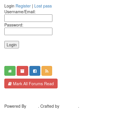
Login
Register
|
Lost pass
Username/Email:
Password:
Mark All Forums Read
Powered By
MyBB
. Crafted by
EreeCorp
.