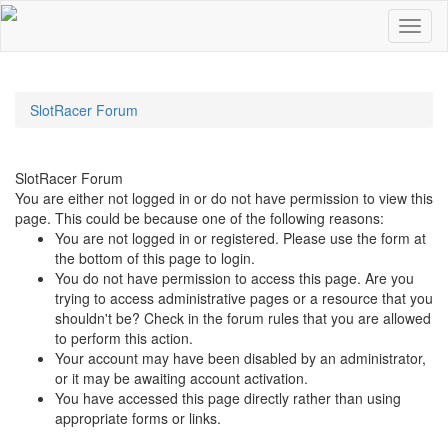
SlotRacer Forum
SlotRacer Forum
You are either not logged in or do not have permission to view this
page. This could be because one of the following reasons:
You are not logged in or registered. Please use the form at
the bottom of this page to login.
You do not have permission to access this page. Are you
trying to access administrative pages or a resource that you
shouldn't be? Check in the forum rules that you are allowed
to perform this action.
Your account may have been disabled by an administrator,
or it may be awaiting account activation.
You have accessed this page directly rather than using
appropriate forms or links.