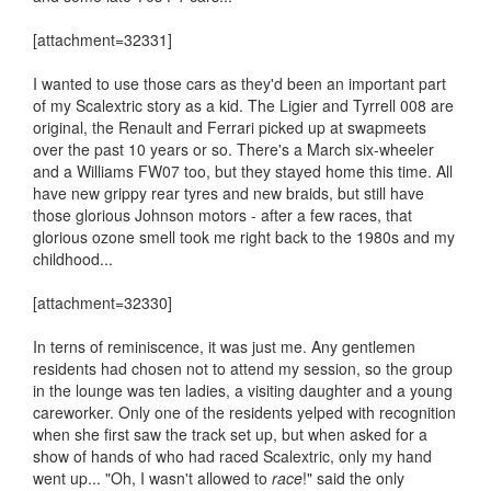
[attachment=32331]
I wanted to use those cars as they'd been an important part
of my Scalextric story as a kid. The Ligier and Tyrrell 008 are
original, the Renault and Ferrari picked up at swapmeets
over the past 10 years or so. There's a March six-wheeler
and a Williams FW07 too, but they stayed home this time. All
have new grippy rear tyres and new braids, but still have
those glorious Johnson motors - after a few races, that
glorious ozone smell took me right back to the 1980s and my
childhood...
[attachment=32330]
In terns of reminiscence, it was just me. Any gentlemen
residents had chosen not to attend my session, so the group
in the lounge was ten ladies, a visiting daughter and a young
careworker. Only one of the residents yelped with recognition
when she first saw the track set up, but when asked for a
show of hands of who had raced Scalextric, only my hand
went up... "Oh, I wasn't allowed to
race
!" said the only