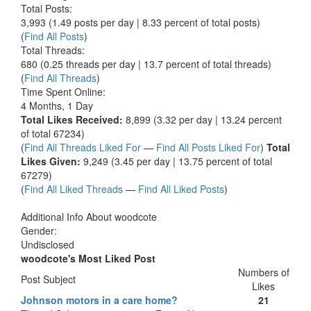
Total Posts:
3,993 (1.49 posts per day | 8.33 percent of total posts)
(
Find All Posts
)
Total Threads:
680 (0.25 threads per day | 13.7 percent of total threads)
(
Find All Threads
)
Time Spent Online:
4 Months, 1 Day
Total Likes Received:
8,899 (3.32 per day | 13.24 percent
of total 67234)
(
Find All Threads Liked For
—
Find All Posts Liked For
)
Total
Likes Given:
9,249 (3.45 per day | 13.75 percent of total
67279)
(
Find All Liked Threads
—
Find All Liked Posts
)
Additional Info About woodcote
Gender:
Undisclosed
woodcote's Most Liked Post
Numbers of
Post Subject
Likes
Johnson motors in a care home?
21