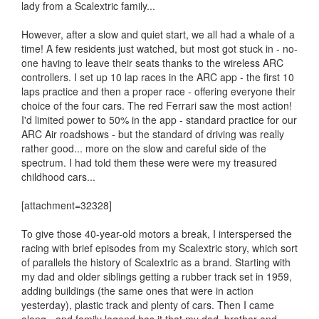
lady from a Scalextric family...
However, after a slow and quiet start, we all had a whale of a
time! A few residents just watched, but most got stuck in - no-
one having to leave their seats thanks to the wireless ARC
controllers. I set up 10 lap races in the ARC app - the first 10
laps practice and then a proper race - offering everyone their
choice of the four cars. The red Ferrari saw the most action!
I'd limited power to 50% in the app - standard practice for our
ARC Air roadshows - but the standard of driving was really
rather good... more on the slow and careful side of the
spectrum. I had told them these were were my treasured
childhood cars...
[attachment=32328]
To give those 40-year-old motors a break, I interspersed the
racing with brief episodes from my Scalextric story, which sort
of parallels the history of Scalextric as a brand. Starting with
my dad and older siblings getting a rubber track set in 1959,
adding buildings (the same ones that were in action
yesterday), plastic track and plenty of cars. Then I came