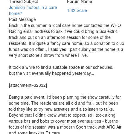
Thread Subject
Forum Name
Johnson motors in a care
1:32 Scale
home?
Post Message
Back in the summer, a local care home contacted the WHO
Racing email address to ask if we could bring a Scalextric
track and put on an afternoon session for some of the
residents. It is quite a fancy care home, so a donation to club
funds was on offer... I said yes - particularly as the home is a
very short stone's throw from where I live.
It took a while to find a suitable space in our schedules,
but the visit eventually happened yesterday...
[attachment=32332]
Being a paid event, I'd been planning the show carefully for
some time. The residents are all old and frail, but I'd been
told they like to try new activities and also listen to talks.
Beyond that I didn't know what to expect, so I took along
various bits and bobs to cover most eventualities - but the
focus of the session was a modern Sport track with ARC Air
and some late-70s F1 cars...