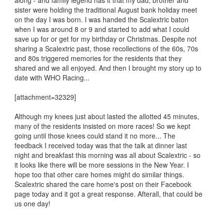
along - and family legend has it that my dad, brother and
sister were holding the traditional August bank holiday meet
on the day I was born. I was handed the Scalextric baton
when I was around 8 or 9 and started to add what I could
save up for or get for my birthday or Christmas. Despite not
sharing a Scalextric past, those recollections of the 60s, 70s
and 80s triggered memories for the residents that they
shared and we all enjoyed. And then I brought my story up to
date with WHO Racing...
[attachment=32329]
Although my knees just about lasted the allotted 45 minutes,
many of the residents insisted on more races! So we kept
going until those knees could stand it no more... The
feedback I received today was that the talk at dinner last
night and breakfast this morning was all about Scalextric - so
it looks like there will be more sessions in the New Year. I
hope too that other care homes might do similar things.
Scalextric shared the care home's post on their Facebook
page today and it got a great response. Afterall, that could be
us one day!