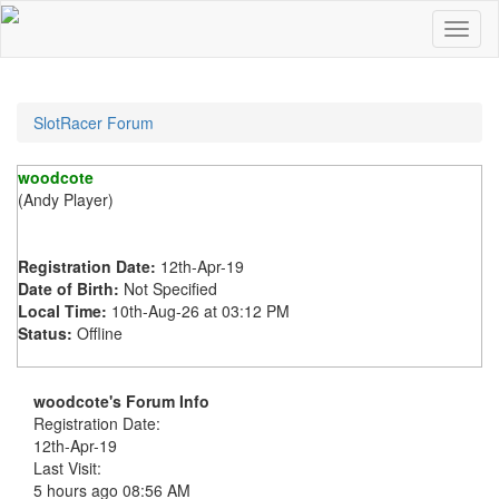
SlotRacer Forum
woodcote
(Andy Player)
Registration Date:
12th-Apr-19
Date of Birth:
Not Specified
Local Time:
10th-Aug-26 at 03:12 PM
Status:
Offline
woodcote's Forum Info
Registration Date:
12th-Apr-19
Last Visit:
5 hours ago
08:56 AM