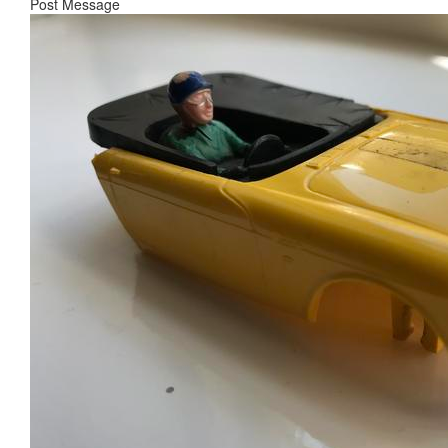
Post Message