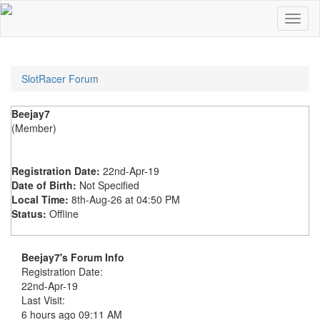
SlotRacer Forum
Beejay7
(Member)
Registration Date:
22nd-Apr-19
Date of Birth:
Not Specified
Local Time:
8th-Aug-26 at 04:50 PM
Status:
Offline
Beejay7's Forum Info
Registration Date:
22nd-Apr-19
Last Visit:
6 hours ago
09:11 AM