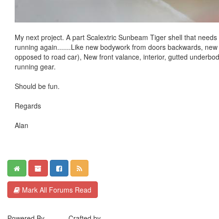
My next project. A part Scalextric Sunbeam Tiger shell that needs a 
running again.......Like new bodywork from doors backwards, new 
opposed to road car), New front valance, interior, gutted underbo
running gear.
Should be fun.
Regards
Alan
Mark All Forums Read
Powered By
MyBB
. Crafted by
EreeCorp
.