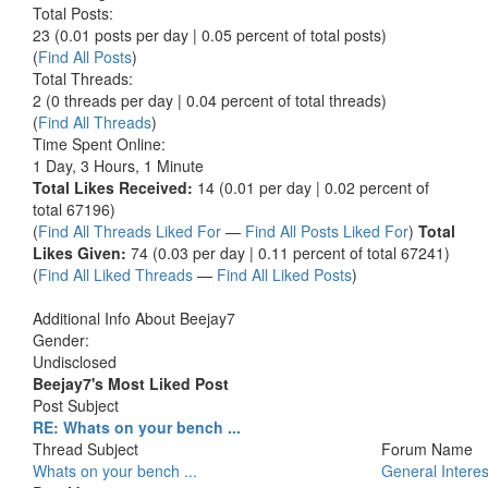
Total Posts:
23 (0.01 posts per day | 0.05 percent of total posts)
(
Find All Posts
)
Total Threads:
2 (0 threads per day | 0.04 percent of total threads)
(
Find All Threads
)
Time Spent Online:
1 Day, 3 Hours, 1 Minute
Total Likes Received:
14 (0.01 per day | 0.02 percent of
total 67196)
(
Find All Threads Liked For
—
Find All Posts Liked For
)
Total
Likes Given:
74 (0.03 per day | 0.11 percent of total 67241)
(
Find All Liked Threads
—
Find All Liked Posts
)
Additional Info About Beejay7
Gender:
Undisclosed
Beejay7's Most Liked Post
Post Subject
RE: Whats on your bench ...
Thread Subject
Forum Name
Whats on your bench ...
General Interes